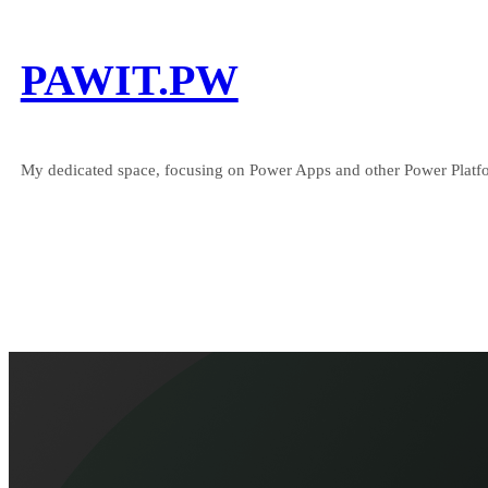
Skip
to
PAWIT.PW
content
My dedicated space, focusing on Power Apps and other Power Platfo