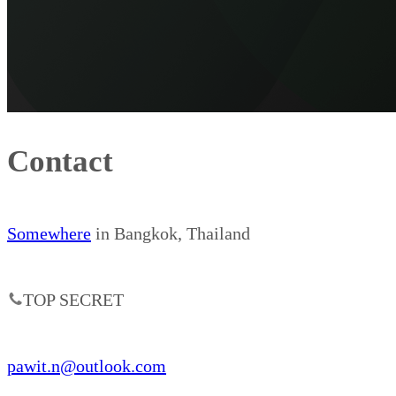
Contact
Somewhere
in Bangkok, Thailand
TOP SECRET
pawit.n@outlook.com