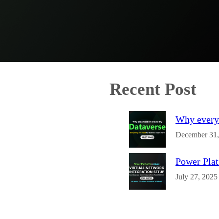
Recent Post
Why every 
December 31,
Power Plat
July 27, 2025