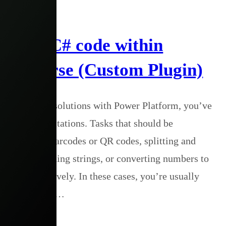
s 365
n ANY C# code within
Dataverse (Custom Plugin)
een building solutions with Power Platform, you’ve
ustrating limitations. Tasks that should be
e generating barcodes or QR codes, splitting and
ng and decoding strings, or converting numbers to
e handled natively. In these cases, you’re usually
hird-party APIs…