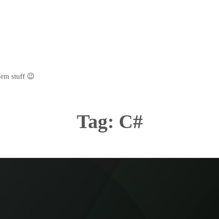
rm stuff 😉
Tag:
C#