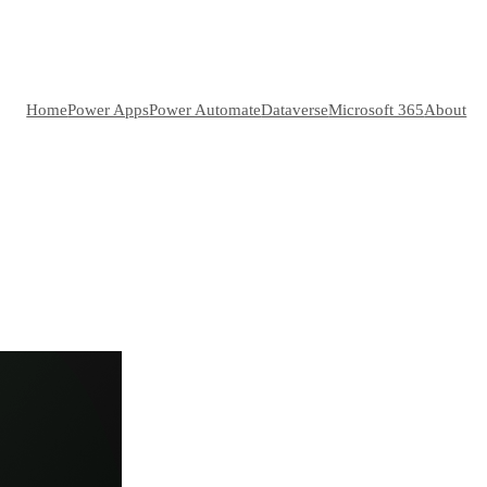
Home
Power Apps
Power Automate
Dataverse
Microsoft 365
About