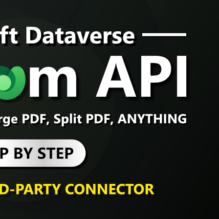
Dataverse
, 
Dynamic
How to ru
Microsoft 
Problem If you’ve b
probably hit some fr
straightforward, lik
merging PDFs, hashi
words, often can’t b
forced to rely on t
Continue Reading