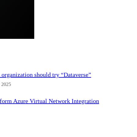
organization should try “Dataverse”
 2025
form Azure Virtual Network Integration