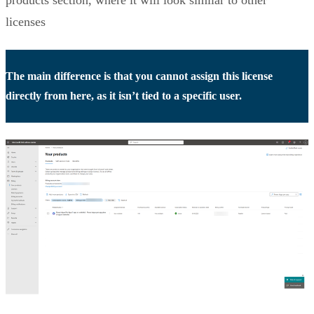
products section, where it will look similar to other
licenses
The main difference is that you cannot assign this license
directly from here, as it isn’t tied to a specific user.