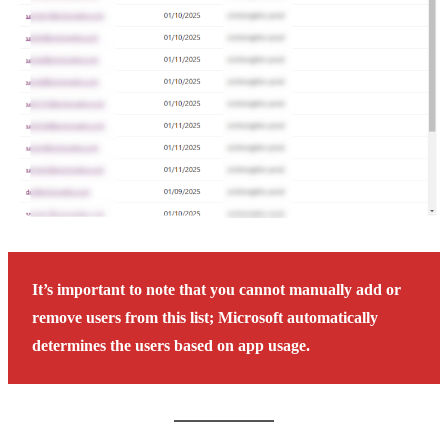
It’s important to note that you cannot manually add or
remove users from this list; Microsoft automatically
determines the users based on app usage.