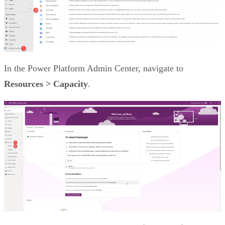
In the Power Platform Admin Center, navigate to
Resources > Capacity
.