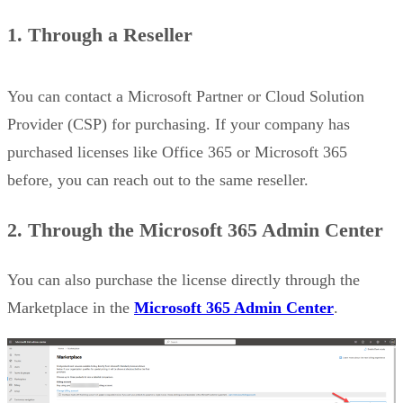
1. Through a Reseller
You can contact a Microsoft Partner or Cloud Solution
Provider (CSP) for purchasing. If your company has
purchased licenses like Office 365 or Microsoft 365
before, you can reach out to the same reseller.
2.
Through the Microsoft 365 Admin Center
You can also purchase the license directly through the
Marketplace in the
Microsoft 365 Admin Center
.