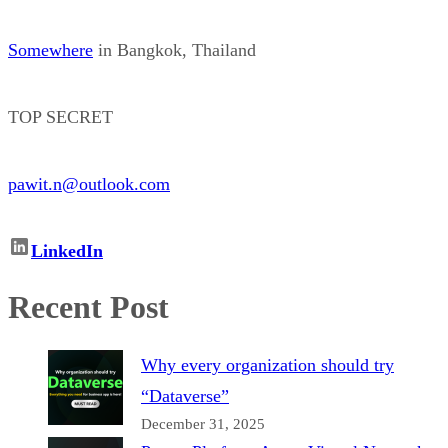
Somewhere
in Bangkok, Thailand
TOP SECRET
pawit.n@outlook.com
LinkedIn
Recent Post
Why every organization should try
“Dataverse”
December 31, 2025