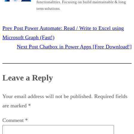
functionalities. Focusing on build maintainable & long
term solutions.
Prev Post
Power Automate: Read / Write to Excel using
Microsoft Graph (Fast!)
Next Post
Chatbox in Power Apps [Free Download!]
Leave a Reply
Your email address will not be published.
Required fields
are marked
*
Comment
*