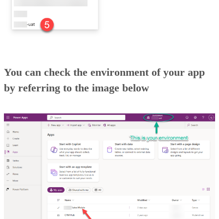
You can check the environment of your app
by referring to the image below