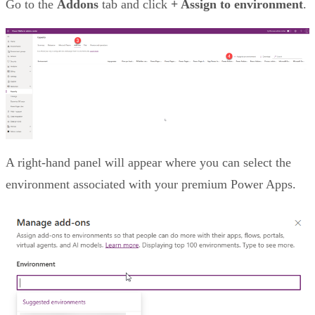
Go to the
Addons
tab and click
+ Assign to environment
.
A right-hand panel will appear where you can select the
environment associated with your premium Power Apps.