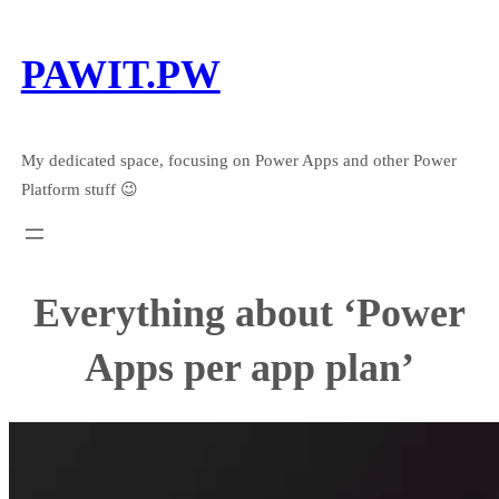
Skip
to
PAWIT.PW
content
My dedicated space, focusing on Power Apps and other Power
Platform stuff 😉
Everything about ‘Power
Apps per app plan’