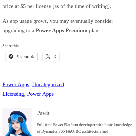
price at $5 per license (as of the time of writing).
As app usage grows, you may eventually consider
upgrading to a
Power Apps Premium
plan.
Share this:
Facebook
X
Power Apps
, 
Uncategorized
Licensing
, 
Power Apps
Pawit
Full-time Power Platform developer with basic knowledge
of Dynamics 365 F&O, BC architecture and