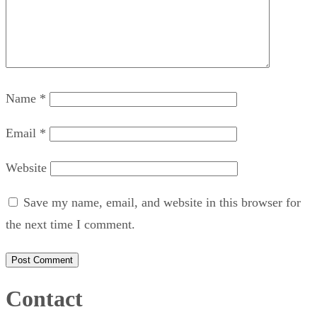
Name
*
Email
*
Website
Save my name, email, and website in this browser for
the next time I comment.
Contact