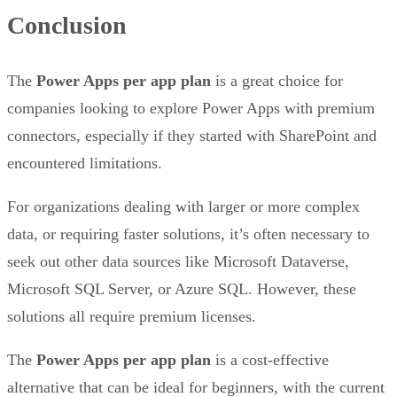
Conclusion
The
Power Apps per app plan
is a great choice for
companies looking to explore Power Apps with premium
connectors, especially if they started with SharePoint and
encountered limitations.
For organizations dealing with larger or more complex
data, or requiring faster solutions, it’s often necessary to
seek out other data sources like Microsoft Dataverse,
Microsoft SQL Server, or Azure SQL. However, these
solutions all require premium licenses.
The
Power Apps per app plan
is a cost-effective
alternative that can be ideal for beginners, with the current