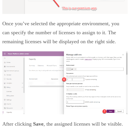
Once you’ve selected the appropriate environment, you
can specify the number of licenses to assign to it. The
remaining licenses will be displayed on the right side.
After clicking
Save
, the assigned licenses will be visible.