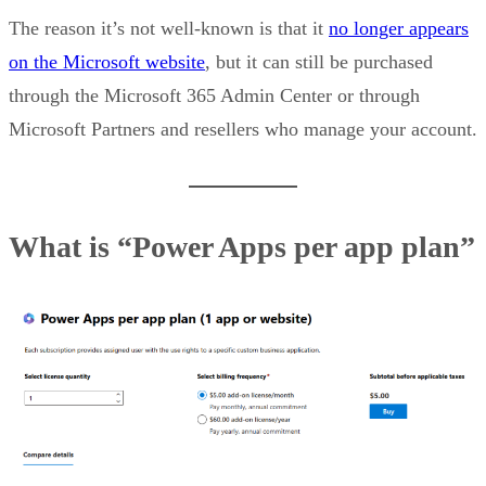
The reason it’s not well-known is that it
no longer appears
on the Microsoft website
, but it can still be purchased
through the Microsoft 365 Admin Center or through
Microsoft Partners and resellers who manage your account.
What is “Power Apps per app plan”