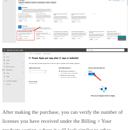
After making the purchase, you can verify the number of
licenses you have received under the Billing > Your