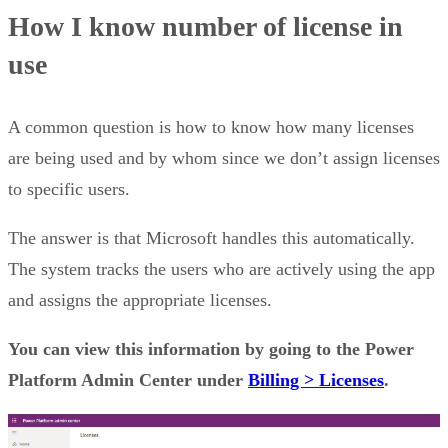
How I know number of license in
use
A common question is how to know how many licenses
are being used and by whom since we don’t assign licenses
to specific users.
The answer is that Microsoft handles this automatically.
The system tracks the users who are actively using the app
and assigns the appropriate licenses.
You can view this information by going to the Power
Platform Admin Center under
Billing > Licenses
.