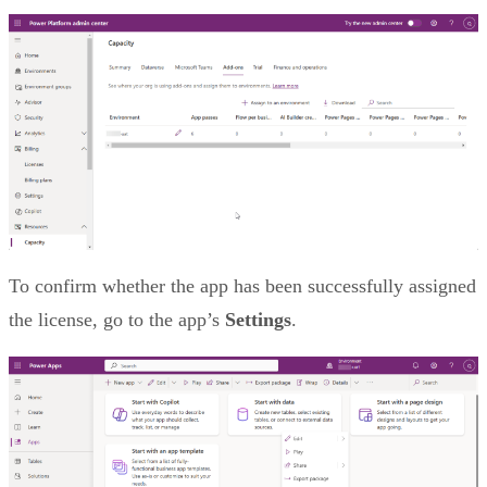
To confirm whether the app has been successfully assigned
the license, go to the app’s
Settings
.