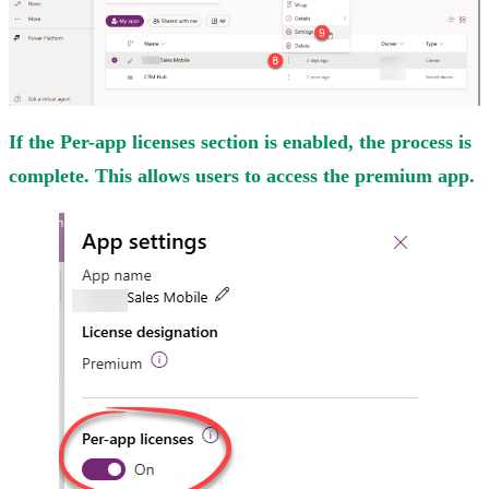
If the Per-app licenses section is enabled, the process is
complete. This allows users to access the premium app.