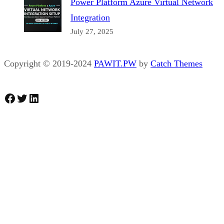
Power Platform Azure Virtual Network
Integration
July 27, 2025
Copyright © 2019-2024
PAWIT.PW
by
Catch Themes
Facebook
Twitter
LinkedIn