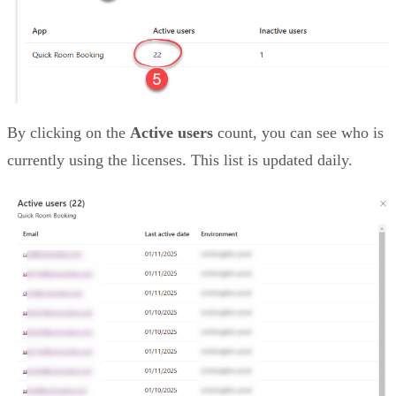
By clicking on the
Active users
count, you can see who is
currently using the licenses. This list is updated daily.