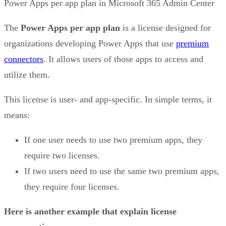
Power Apps per app plan in Microsoft 365 Admin Center
The
Power Apps per app plan
is a license designed for
organizations developing Power Apps that use
premium
connectors
. It allows users of those apps to access and
utilize them.
This license is user- and app-specific. In simple terms, it
means:
If one user needs to use two premium apps, they
require two licenses.
If two users need to use the same two premium apps,
they require four licenses.
Here is another example that explain license