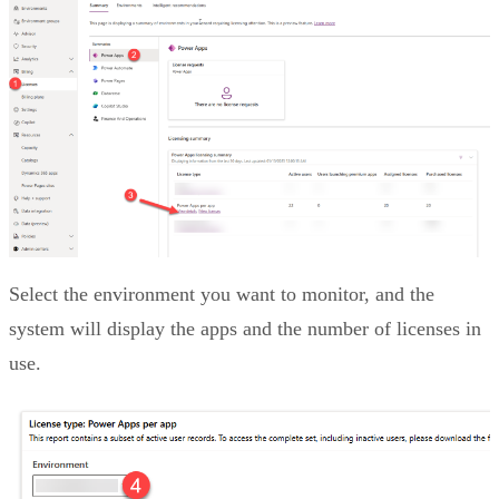
Select the environment you want to monitor, and the
system will display the apps and the number of licenses in
use.