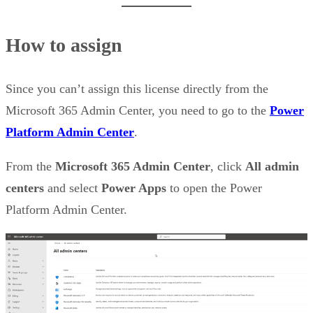
How to assign
Since you can’t assign this license directly from the
Microsoft 365 Admin Center, you need to go to the
Power
Platform Admin Center
.
From the
Microsoft 365 Admin Center
, click
All admin
centers
and select
Power Apps
to open the Power
Platform Admin Center.