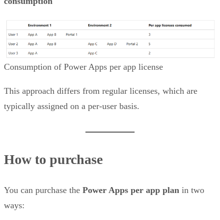
consumption
Consumption of Power Apps per app license
This approach differs from regular licenses, which are
typically assigned on a per-user basis.
How to purchase
You can purchase the
Power Apps per app plan
in two
ways: