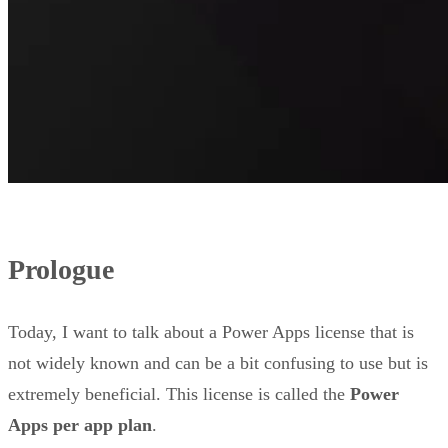
Prologue
Today, I want to talk about a Power Apps license that is
not widely known and can be a bit confusing to use but is
extremely beneficial. This license is called the
Power
Apps per app plan
.