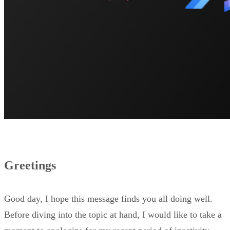
Greetings
Good day, I hope this message finds you all doing well.
Before diving into the topic at hand, I would like to take a