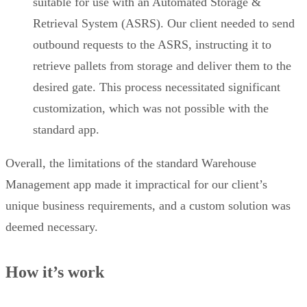
suitable for use with an Automated Storage &
Retrieval System (ASRS). Our client needed to send
outbound requests to the ASRS, instructing it to
retrieve pallets from storage and deliver them to the
desired gate. This process necessitated significant
customization, which was not possible with the
standard app.
Overall, the limitations of the standard Warehouse
Management app made it impractical for our client’s
unique business requirements, and a custom solution was
deemed necessary.
How it’s work