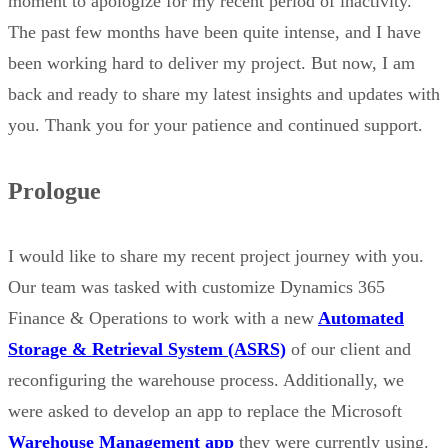
moment to apologize for my recent period of inactivity.
The past few months have been quite intense, and I have
been working hard to deliver my project. But now, I am
back and ready to share my latest insights and updates with
you. Thank you for your patience and continued support.
Prologue
I would like to share my recent project journey with you.
Our team was tasked with customize Dynamics 365
Finance & Operations to work with a new
Automated
Storage & Retrieval System (ASRS)
of our client and
reconfiguring the warehouse process. Additionally, we
were asked to develop an app to replace the Microsoft
Warehouse Management app
they were currently using.