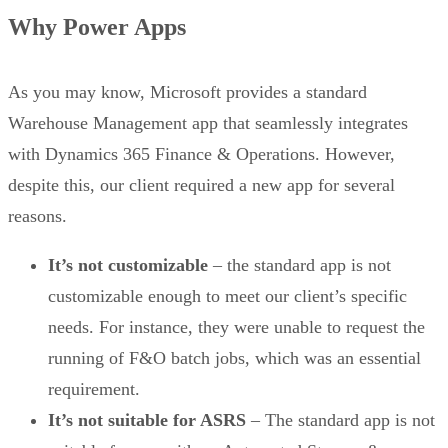
Why Power Apps
As you may know, Microsoft provides a standard
Warehouse Management app that seamlessly integrates
with Dynamics 365 Finance & Operations. However,
despite this, our client required a new app for several
reasons.
It’s not customizable
– the standard app is not
customizable enough to meet our client’s specific
needs. For instance, they were unable to request the
running of F&O batch jobs, which was an essential
requirement.
It’s not suitable for ASRS
– The standard app is not