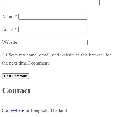
Name
*
Email
*
Website
Save my name, email, and website in this browser for
the next time I comment.
Contact
Somewhere
in Bangkok, Thailand