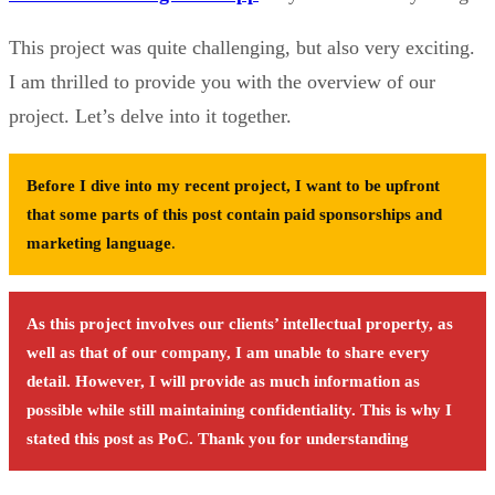
This project was quite challenging, but also very exciting.
I am thrilled to provide you with the overview of our
project. Let’s delve into it together.
Before I dive into my recent project, I want to be upfront
that some parts of this post contain paid sponsorships and
marketing language
.
As this project involves our clients’ intellectual property, as
well as that of our company, I am unable to share every
detail. However, I will provide as much information as
possible while still maintaining confidentiality. This is why I
stated this post as PoC. Thank you for understanding