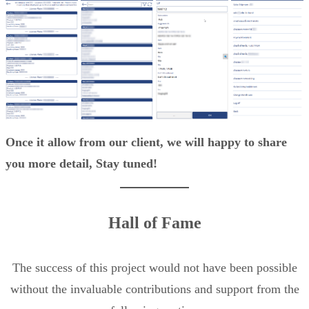
Once it allow from our client, we will happy to share
you more detail, Stay tuned!
Hall of Fame
The success of this project would not have been possible
without the invaluable contributions and support from the