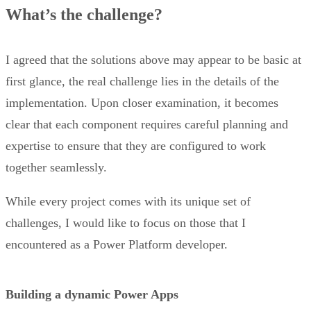
What’s the challenge?
I agreed that the solutions above may appear to be basic at
first glance, the real challenge lies in the details of the
implementation. Upon closer examination, it becomes
clear that each component requires careful planning and
expertise to ensure that they are configured to work
together seamlessly.
While every project comes with its unique set of
challenges, I would like to focus on those that I
encountered as a Power Platform developer.
Building a dynamic Power Apps