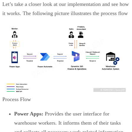
Let’s take a closer look at our implementation and see how
it works. The following picture illustrates the process flow
Process Flow
Power Apps:
Provides the user interface for
warehouse workers. It informs them of their tasks