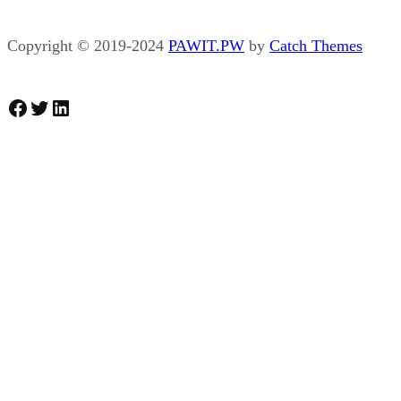
Copyright © 2019-2024
PAWIT.PW
by
Catch Themes
Facebook
Twitter
LinkedIn