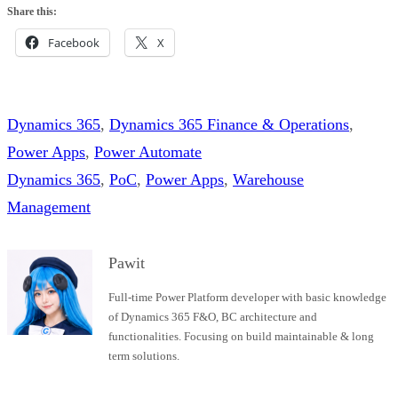
Share this:
Facebook
X
Dynamics 365
, 
Dynamics 365 Finance & Operations
, 
Power Apps
, 
Power Automate
Dynamics 365
, 
PoC
, 
Power Apps
, 
Warehouse
Management
Pawit
Full-time Power Platform developer with basic knowledge
of Dynamics 365 F&O, BC architecture and
functionalities. Focusing on build maintainable & long
term solutions.