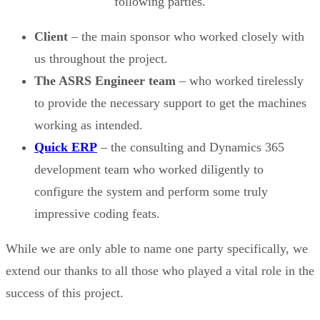
following parties.
Client
– the main sponsor who worked closely with
us throughout the project.
The ASRS Engineer team
– who worked tirelessly
to provide the necessary support to get the machines
working as intended.
Quick ERP
– the consulting and Dynamics 365
development team who worked diligently to
configure the system and perform some truly
impressive coding feats.
While we are only able to name one party specifically, we
extend our thanks to all those who played a vital role in the
success of this project.