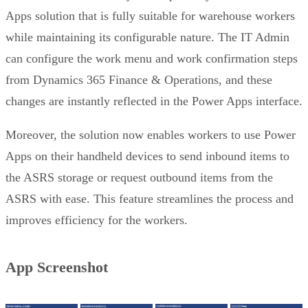
Apps solution that is fully suitable for warehouse workers
while maintaining its configurable nature. The IT Admin
can configure the work menu and work confirmation steps
from Dynamics 365 Finance & Operations, and these
changes are instantly reflected in the Power Apps interface.
Moreover, the solution now enables workers to use Power
Apps on their handheld devices to send inbound items to
the ASRS storage or request outbound items from the
ASRS with ease. This feature streamlines the process and
improves efficiency for the workers.
App Screenshot