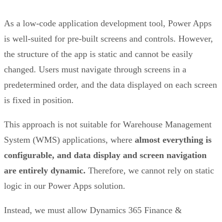
As a low-code application development tool, Power Apps
is well-suited for pre-built screens and controls. However,
the structure of the app is static and cannot be easily
changed. Users must navigate through screens in a
predetermined order, and the data displayed on each screen
is fixed in position.
This approach is not suitable for Warehouse Management
System (WMS) applications, where
almost everything is
configurable, and data display and screen navigation
are entirely dynamic.
Therefore, we cannot rely on static
logic in our Power Apps solution.
Instead, we must allow Dynamics 365 Finance &