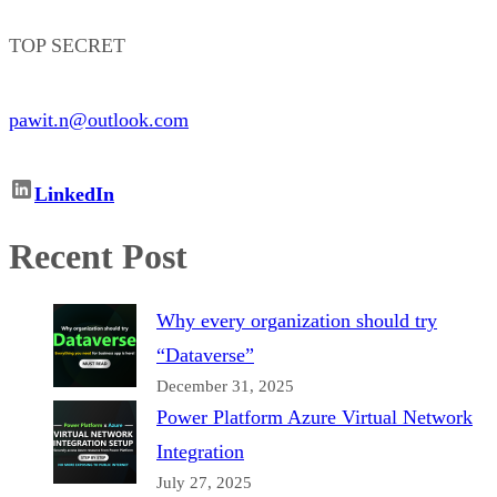
TOP SECRET
pawit.n@outlook.com
LinkedIn
Recent Post
Why every organization should try
“Dataverse”
December 31, 2025
Power Platform Azure Virtual Network
Integration
July 27, 2025