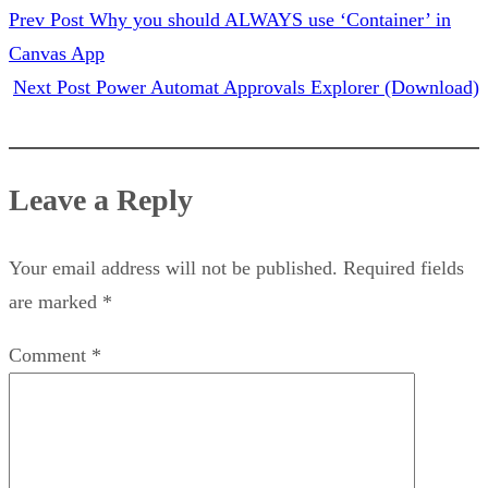
Prev Post
Why you should ALWAYS use ‘Container’ in
Canvas App
Next Post
Power Automat Approvals Explorer (Download)
Leave a Reply
Your email address will not be published.
Required fields
are marked
*
Comment
*