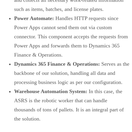
and collects all necessary work-related information
such as items, batches, and license plates.
Power Automate:
Handles HTTP requests since
Power Apps cannot send them out via custom
connector. This component accepts the requests from
Power Apps and forwards them to Dynamics 365
Finance & Operations.
Dynamics 365 Finance & Operations:
Serves as the
backbone of our solution, handling all data and
processing business logic as per our configuration.
Warehouse Automation System:
In this case, the
ASRS is the robotic worker that can handle
thousands of tons of pallets. It is an integral part of
the solution.