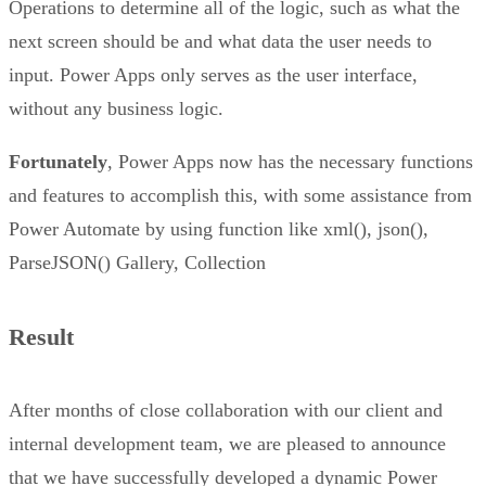
Operations to determine all of the logic, such as what the
next screen should be and what data the user needs to
input. Power Apps only serves as the user interface,
without any business logic.
Fortunately
, Power Apps now has the necessary functions
and features to accomplish this, with some assistance from
Power Automate by using function like xml(), json(),
ParseJSON() Gallery, Collection
Result
After months of close collaboration with our client and
internal development team, we are pleased to announce
that we have successfully developed a dynamic Power