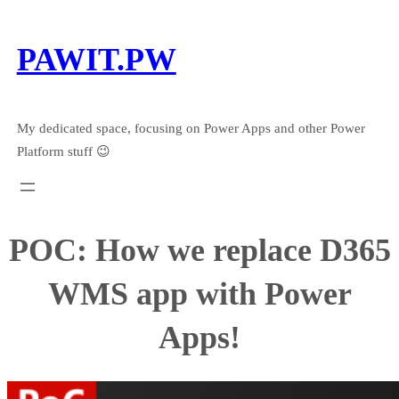
Skip
to
PAWIT.PW
content
My dedicated space, focusing on Power Apps and other Power
Platform stuff 😉
POC: How we replace D365
WMS app with Power
Apps!